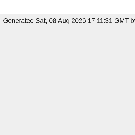
Generated Sat, 08 Aug 2026 17:11:31 GMT b