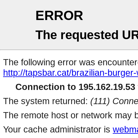
ERROR
The requested UR
The following error was encountere
http://tapsbar.cat/brazilian-burger
Connection to 195.162.19.53 
The system returned:
(111) Conne
The remote host or network may b
Your cache administrator is
webma